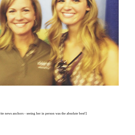
ite news anchors - seeing her in person was the absolute best!]