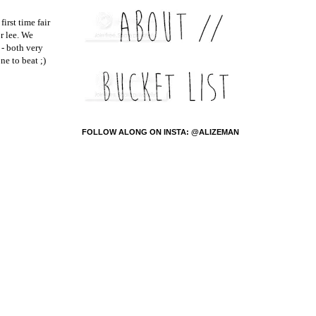
irst time fair
r lee. We
 - both very
ne to beat ;)
FOLLOW ALONG ON INSTA: @ALIZEMAN