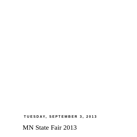
TUESDAY, SEPTEMBER 3, 2013
MN State Fair 2013