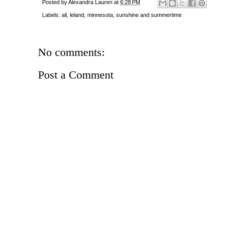
Posted by
Alexandra Lauren
at
6:28 PM
Labels:
ali
,
leland
,
minnesota
,
sunshine and summertime
No comments:
Post a Comment