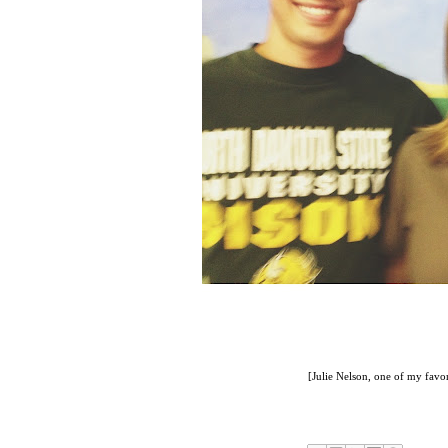
[Julie Nelson, one of my favor