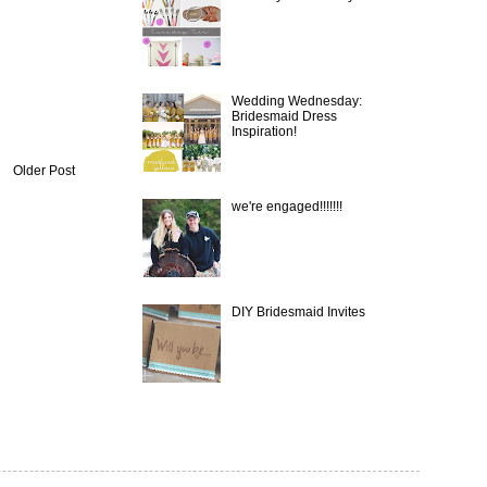
Wedding Wednesday:
Bridesmaid Dress
Inspiration!
Older Post
we're engaged!!!!!!!
DIY Bridesmaid Invites