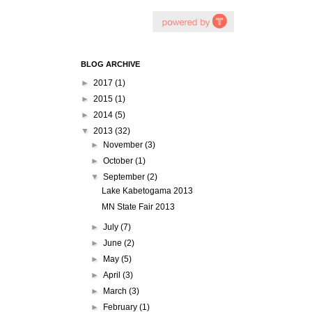
BLOG ARCHIVE
►
2017
(1)
►
2015
(1)
►
2014
(5)
▼
2013
(32)
►
November
(3)
►
October
(1)
▼
September
(2)
Lake Kabetogama 2013
MN State Fair 2013
►
July
(7)
►
June
(2)
►
May
(5)
►
April
(3)
►
March
(3)
►
February
(1)