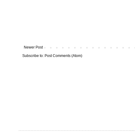
Newer Post
Subscribe to:
Post Comments (Atom)