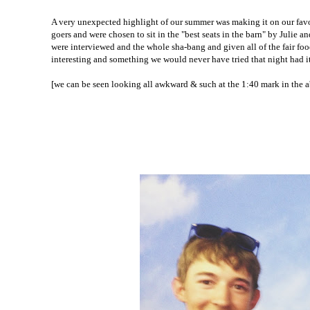
A very unexpected highlight of our summer was making it on our favori
goers and were chosen to sit in the "best seats in the barn" by Julie 
were interviewed and the whole sha-bang and given all of the fair foo
interesting and something we would never have tried that night had i
[we can be seen looking all awkward & such at the 1:40 mark in the 