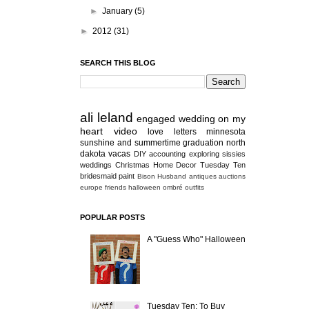
►
January
(5)
►
2012
(31)
SEARCH THIS BLOG
ali
leland
engaged
wedding
on my
heart
video
love letters
minnesota
sunshine and summertime
graduation
north
dakota
vacas
DIY
accounting
exploring
sissies
weddings
Christmas
Home Decor
Tuesday Ten
bridesmaid
paint
Bison
Husband
antiques
auctions
europe
friends
halloween
ombré
outfits
POPULAR POSTS
A "Guess Who" Halloween
Tuesday Ten: To Buy