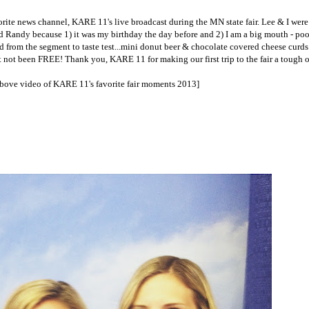
te news channel, KARE 11's live broadcast during the MN state fair. Lee & I were f
and Randy because 1) it was my birthday the day before and 2) I am a big mouth - poo
d from the segment to taste test...mini donut beer & chocolate covered cheese curds
t not been FREE! Thank you, KARE 11 for making our first trip to the fair a tough o
above video of KARE 11's favorite fair moments 2013]