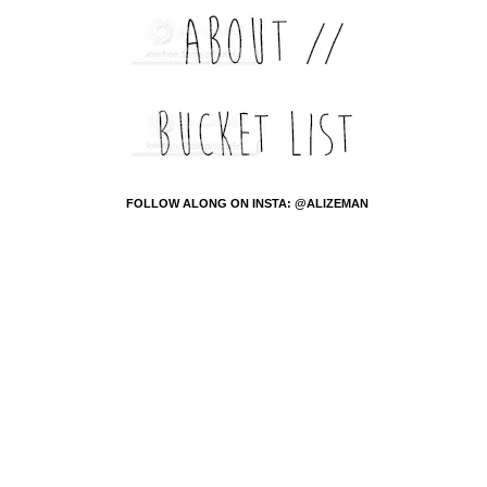
FOLLOW ALONG ON INSTA: @ALIZEMAN