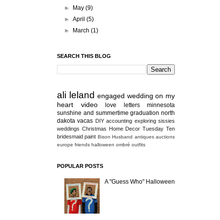
►
May
(9)
►
April
(5)
►
March
(1)
SEARCH THIS BLOG
ali
leland
engaged
wedding
on my
heart
video
love letters
minnesota
sunshine and summertime
graduation
north
dakota
vacas
DIY
accounting
exploring
sissies
weddings
Christmas
Home Decor
Tuesday Ten
bridesmaid
paint
Bison
Husband
antiques
auctions
europe
friends
halloween
ombré
outfits
POPULAR POSTS
A "Guess Who" Halloween