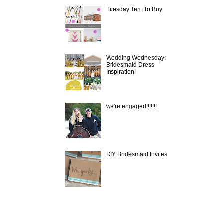
Tuesday Ten: To Buy
Wedding Wednesday:
Bridesmaid Dress
Inspiration!
we're engaged!!!!!!!
DIY Bridesmaid Invites