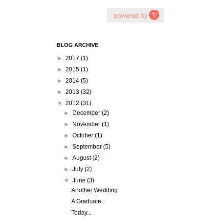
BLOG ARCHIVE
►
2017
(1)
►
2015
(1)
►
2014
(5)
►
2013
(32)
▼
2012
(31)
►
December
(2)
►
November
(1)
►
October
(1)
►
September
(5)
►
August
(2)
►
July
(2)
▼
June
(3)
Another Wedding
A Graduate...
Today...