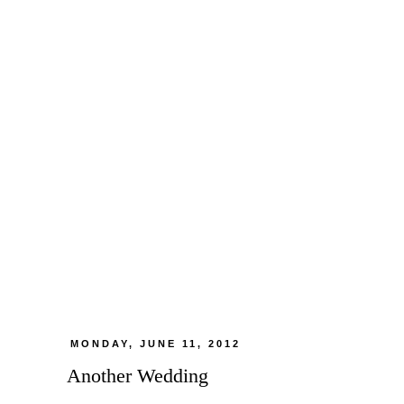
MONDAY, JUNE 11, 2012
Another Wedding