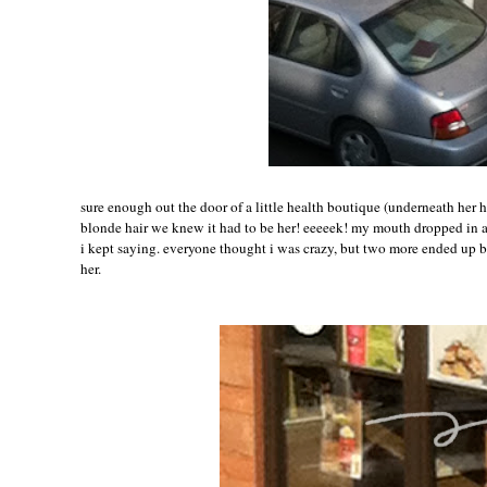
sure enough out the door of a little health boutique (underneath her 
blonde hair we knew it had to be her! eeeeek! my mouth dropped in
i kept saying. everyone thought i was crazy, but two more ended up 
her.