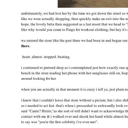
unfortunately, we had lost her by the time we got down the street so
like we were actually shopping, then quickly make an exit into the next
hope. the lovely brita then suggested as a last resort that we head t
like why would you come to Fargo for workout clothing, but hey it's
we entered the store like the past three we had been in and began o
there
.
heart. almost. stopped. beating.
i continued to pretend shop as i contemplated just how exactly one ap
bench in the store reading her phone with her sunglasses still on, h
around looking for her.
when you are actually in that moment it is crazy i tell ya. just plain n
i knew that i couldn't leave that store without a picture, but i also d
so i needed to act fast. that's when i proceeded to awkwardly look ov
said "Carrie? Hiiiiii,"as she sort of still didn't want to acknowledge 
contact with me & i walked over and shook her hand while almost hu
to say was "you're the first celebrity i've ever met".