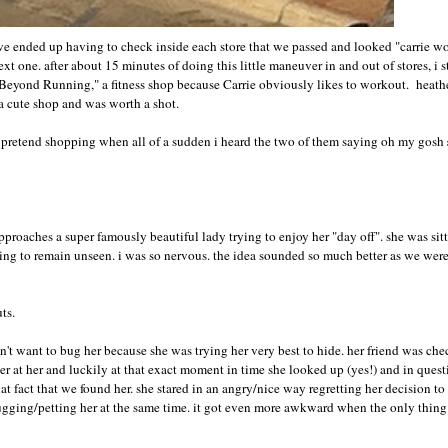
 we ended up having to check inside each store that we passed and looked "carrie wo
 one. after about 15 minutes of doing this little maneuver in and out of stores, i st
o "Beyond Running," a fitness shop because Carrie obviously likes to workout. heath
 a cute shop and was worth a shot.
ur pretend shopping when all of a sudden i heard the two of them saying oh my gosh
proaches a super famously beautiful lady trying to enjoy her "day off". she was sit
oping to remain unseen. i was so nervous. the idea sounded so much better as we we
uts.
idn't want to bug her because she was trying her very best to hide. her friend was ch
er at her and luckily at that exact moment in time she looked up (yes!) and in quest
that fact that we found her. she stared in an angry/nice way regretting her decision t
gging/petting her at the same time. it got even more awkward when the only thing 