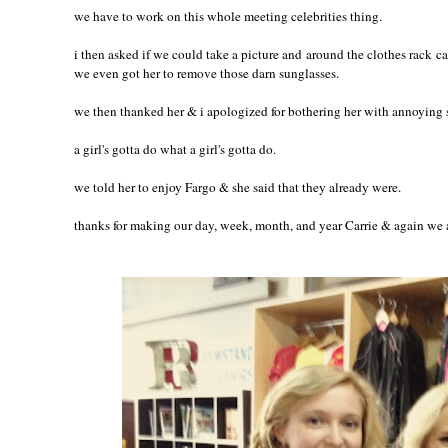
we have to work on this whole meeting celebrities thing.
i then asked if we could take a picture and around the clothes rack ca
we even got her to remove those darn sunglasses.
we then thanked her & i apologized for bothering her with annoying s
a girl's gotta do what a girl's gotta do.
we told her to enjoy Fargo & she said that they already were.
thanks for making our day, week, month, and year Carrie & again we 