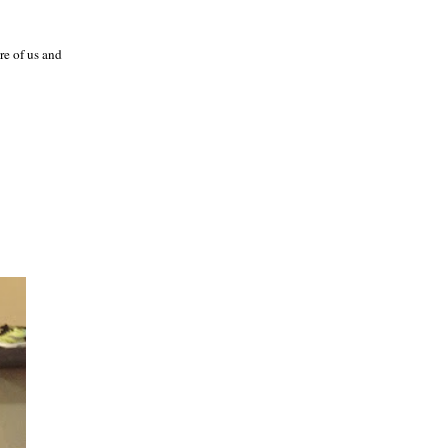
re of us and