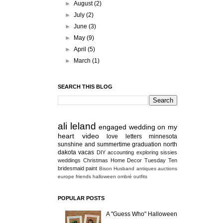
►
August
(2)
►
July
(2)
►
June
(3)
►
May
(9)
►
April
(5)
►
March
(1)
SEARCH THIS BLOG
ali
leland
engaged
wedding
on my
heart
video
love letters
minnesota
sunshine and summertime
graduation
north
dakota
vacas
DIY
accounting
exploring
sissies
weddings
Christmas
Home Decor
Tuesday Ten
bridesmaid
paint
Bison
Husband
antiques
auctions
europe
friends
halloween
ombré
outfits
POPULAR POSTS
A "Guess Who" Halloween