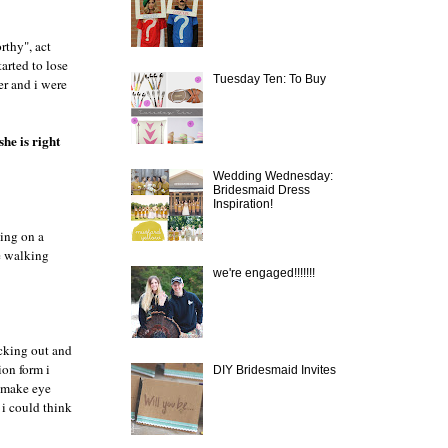
rthy", act
arted to lose
Tuesday Ten: To Buy
er and i were
she is right
Wedding Wednesday:
Bridesmaid Dress
Inspiration!
ting on a
re walking
we're engaged!!!!!!!
ecking out and
ion form i
DIY Bridesmaid Invites
o make eye
i could think