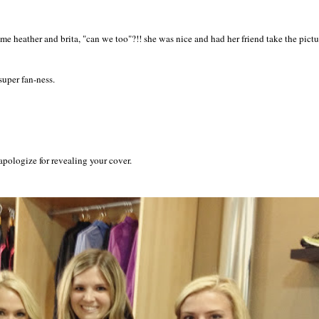
me heather and brita, "can we too"?!! she was nice and had her friend take the pictu
uper fan-ness.
apologize for revealing your cover.