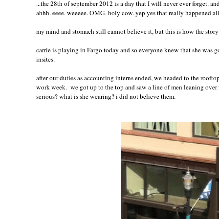
...the 28th of september 2012 is a day that I will never ever forget. a
ahhh. eeee. weeeee. OMG. holy cow. yep yes that really happened al
my mind and stomach still cannot believe it, but this is how the story 
carrie is playing in Fargo today and so everyone knew that she was go
insites
.
after our duties as accounting interns ended, we headed to the rooftop
work week. we got up to the top and saw a line of men leaning over th
serious? what is she wearing? i did not believe them.