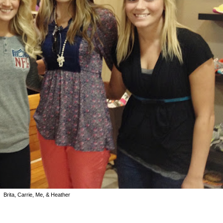
Brita, Carrie, Me, & Heather