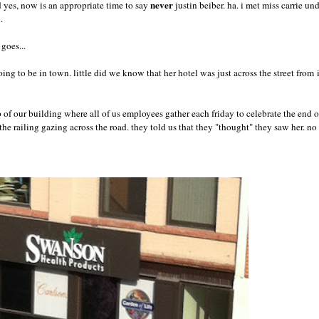
never
nd yes, now is an appropriate time to say
justin beiber. ha. i met miss carrie u
i.
goes...
ing to be in town. little did we know that her hotel was just across the street from
 of our building where all of us employees gather each friday to celebrate the end o
e railing gazing across the road. they told us that they "thought" they saw her. n