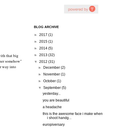
BLOG ARCHIVE
►
2017
(1)
►
2015
(1)
►
2014
(5)
ith that big
►
2013
(32)
o her somehow"
▼
2012
(31)
r way into
►
December
(2)
►
November
(1)
►
October
(1)
▼
September
(5)
yesterday...
you are beautiful
a headache
this is the awesome face i make when
i shoot handg...
europiversary