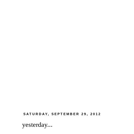
SATURDAY, SEPTEMBER 29, 2012
yesterday...