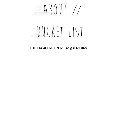
FOLLOW ALONG ON INSTA: @ALIZEMAN