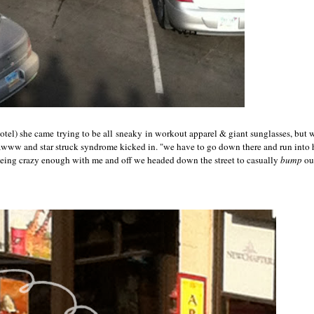
hotel) she came trying to be all sneaky in workout apparel & giant sunglasses, but w
 awww and star struck syndrome kicked in. "we have to go down there and run int
being crazy enough with me and off we headed down the street to casually
bump
ou