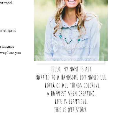
nderwood.
intelligent
f another
o way? are you