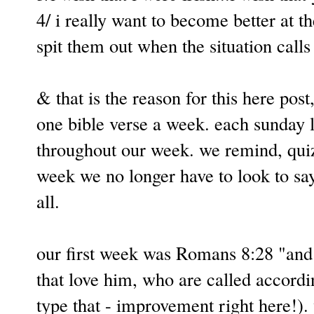
4/ i really want to become better at t
spit them out when the situation calls
& that is the reason for this here post
one bible verse a week. each sunday l
throughout our week. we remind, quiz,
week we no longer have to look to sa
all.
our first week was Romans 8:28 "and 
that love him, who are called accordin
type that - improvement right here!)