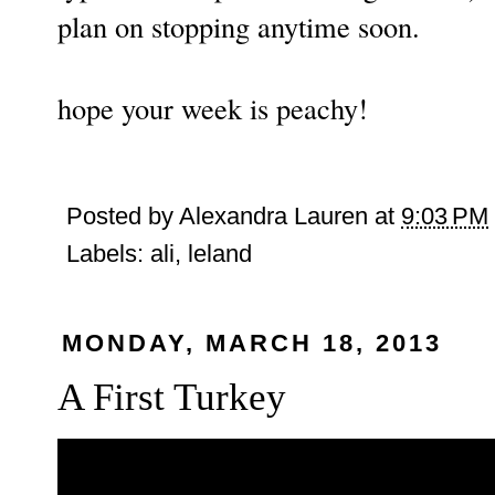
plan on stopping anytime soon.
hope your week is peachy!
Posted by
Alexandra Lauren
at
9:03 PM
Labels:
ali
,
leland
MONDAY, MARCH 18, 2013
A First Turkey