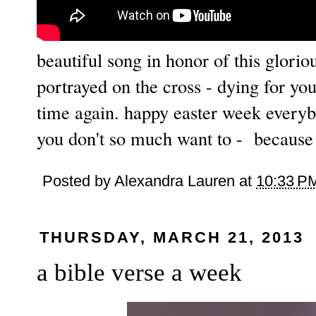
beautiful song in honor of this glori
portrayed on the cross - dying for yo
time again. happy easter week everyb
you don't so much want to - because t
Posted by
Alexandra Lauren
at
10:33 P
THURSDAY, MARCH 21, 2013
a bible verse a week