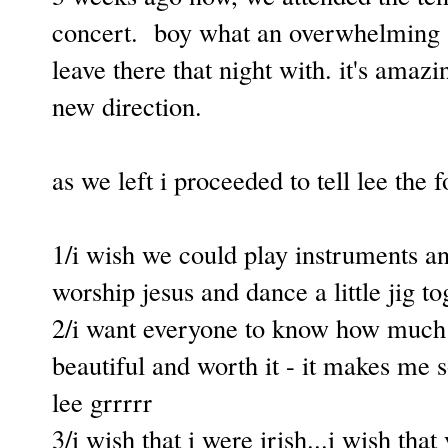
concert. boy what an overwhelming se
leave there that night with. it's ama
new direction.
as we left i proceeded to tell lee the 
1/i wish we could play instruments an
worship jesus and dance a little jig to
2/i want everyone to know how much 
beautiful and worth it - it makes me
lee grrrrr
3/i wish that i were irish...i wish tha