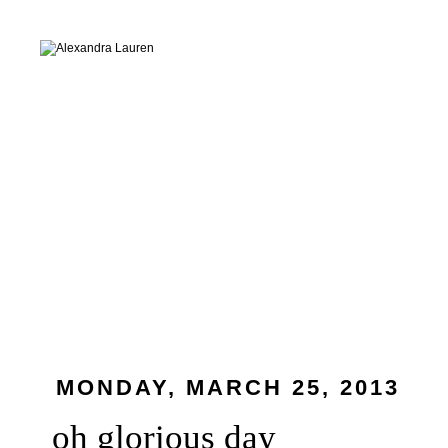
MONDAY, MARCH 25, 2013
oh glorious day