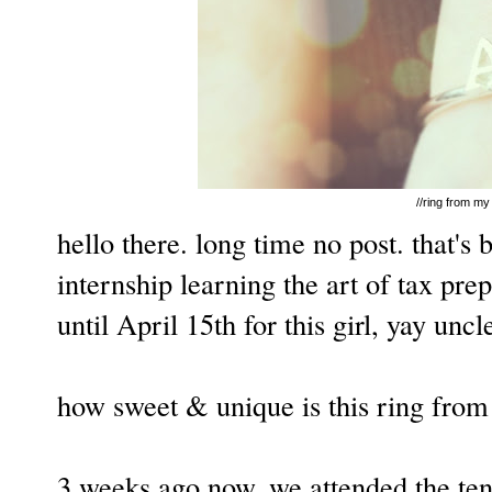
//ring from my 
hello there. long time no post. that'
internship learning the art of tax prep
until April 15th for this girl, yay unc
how sweet & unique is this ring from l
3 weeks ago now, we attended the ten