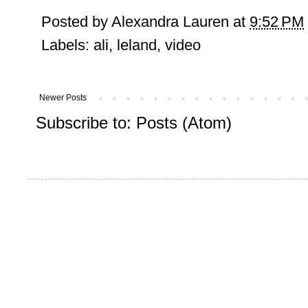
Posted by
Alexandra Lauren
at
9:52 PM
Labels:
ali
,
leland
,
video
Newer Posts
Subscribe to:
Posts (Atom)