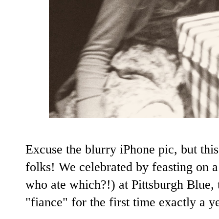
Excuse the blurry iPhone pic, but this
folks! We celebrated by feasting on 
who ate which?!) at Pittsburgh Blue,
"fiance" for the first time exactly
a y