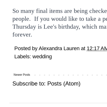
So many final items are being checked 
people. If you would like to take a 
Thursday is Lee's birthday, which ma
forever.
Posted by
Alexandra Lauren
at
12:17 A
Labels:
wedding
Newer Posts
Subscribe to:
Posts (Atom)