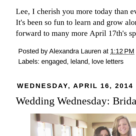
Lee, I cherish you more today than ev
It's been so fun to learn and grow alo
forward to many more April 17th's sp
Posted by
Alexandra Lauren
at
1:12 PM
Labels:
engaged
,
leland
,
love letters
WEDNESDAY, APRIL 16, 2014
Wedding Wednesday: Brida