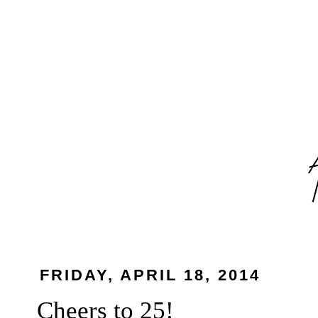
FRIDAY, APRIL 18, 2014
Cheers to 25!