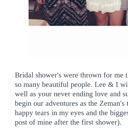
Bridal shower's were thrown for me 
so many beautiful people. Lee & I wil
well as your never ending love and su
begin our adventures as the Zeman's t
happy tears in my eyes and the bigge
post of mine after the first shower).