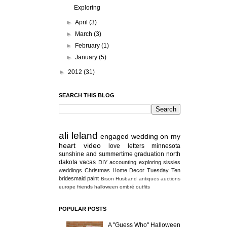
Exploring
►
April
(3)
►
March
(3)
►
February
(1)
►
January
(5)
►
2012
(31)
SEARCH THIS BLOG
ali
leland
engaged
wedding
on my
heart
video
love letters
minnesota
sunshine and summertime
graduation
north
dakota
vacas
DIY
accounting
exploring
sissies
weddings
Christmas
Home Decor
Tuesday Ten
bridesmaid
paint
Bison
Husband
antiques
auctions
europe
friends
halloween
ombré
outfits
POPULAR POSTS
A "Guess Who" Halloween