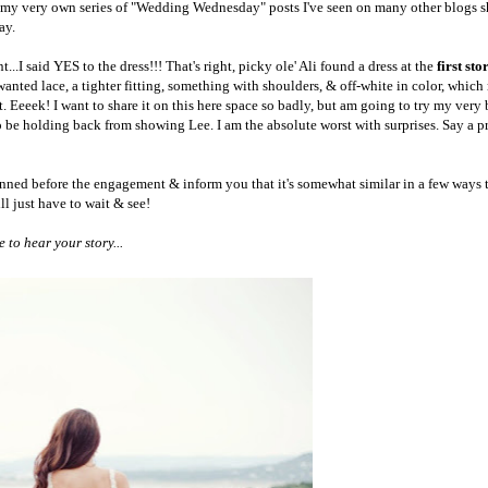
n my very own series of "Wedding Wednesday" posts I've seen on many other blogs s
day.
..I said YES to the dress!!! That's right, p
icky ole' Ali found a dress at the
first sto
wanted lace, a tighter fitting, something with shoulders, & off-white in color, whic
Eeeek! I want to share it on this here space so badly, but am going to try my very b
 to be holding back from showing Lee.
I am the absolute worst with surprises. Say a p
pinned before the engagement & inform you that it's somewhat similar in a few ways 
l just have to wait & see!
to hear your story...