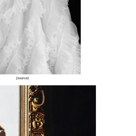
{source}