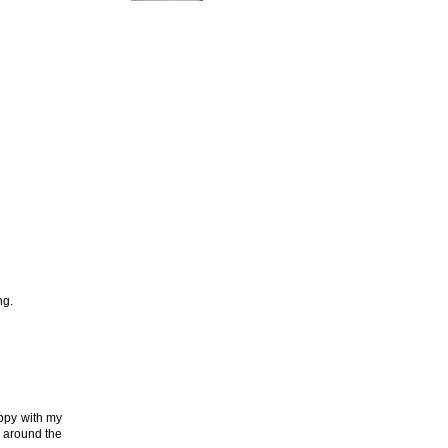
ng.
appy with my
e around the