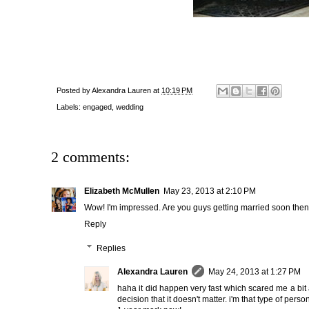
Posted by
Alexandra Lauren
at
10:19 PM
Labels:
engaged
,
wedding
2 comments:
Elizabeth McMullen
May 23, 2013 at 2:10 PM
Wow! I'm impressed. Are you guys getting married soon then? 
Reply
Replies
Alexandra Lauren
May 24, 2013 at 1:27 PM
haha it did happen very fast which scared me a bit
decision that it doesn't matter. i'm that type of per