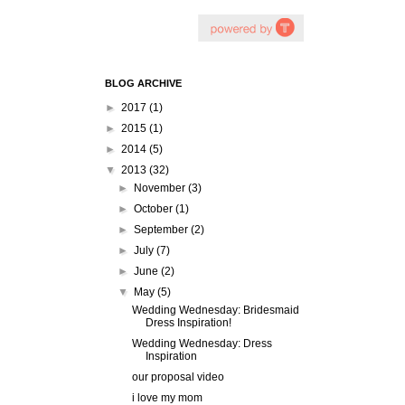
BLOG ARCHIVE
►
2017
(1)
►
2015
(1)
►
2014
(5)
▼
2013
(32)
►
November
(3)
►
October
(1)
►
September
(2)
►
July
(7)
►
June
(2)
▼
May
(5)
Wedding Wednesday: Bridesmaid
Dress Inspiration!
Wedding Wednesday: Dress
Inspiration
our proposal video
i love my mom