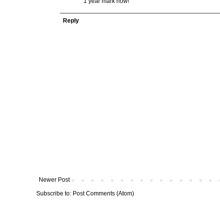
1 year mark now!
Reply
Newer Post
Subscribe to:
Post Comments (Atom)