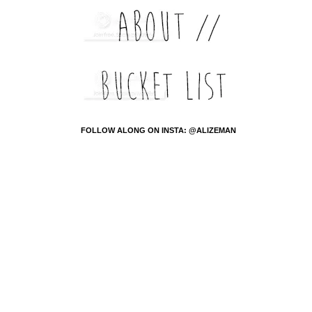
FOLLOW ALONG ON INSTA: @ALIZEMAN