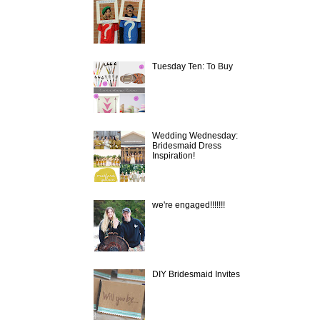
Tuesday Ten: To Buy
Wedding Wednesday:
Bridesmaid Dress
Inspiration!
we're engaged!!!!!!!
DIY Bridesmaid Invites