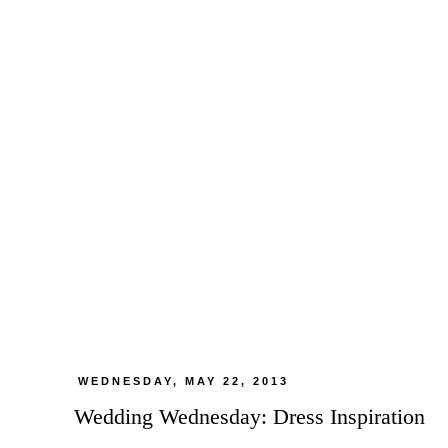
WEDNESDAY, MAY 22, 2013
Wedding Wednesday: Dress Inspiration