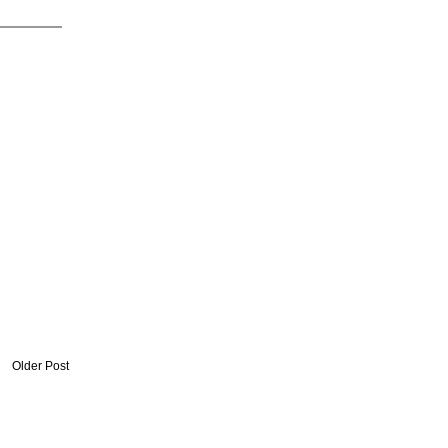
Older Post