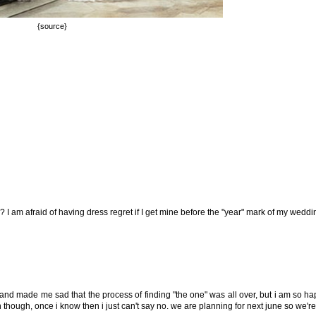
{source}
I am afraid of having dress regret if I get mine before the "year" mark of my weddi
 and made me sad that the process of finding "the one" was all over, but i am so h
son though, once i know then i just can't say no. we are planning for next june so we'r