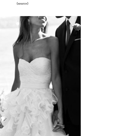
{source}