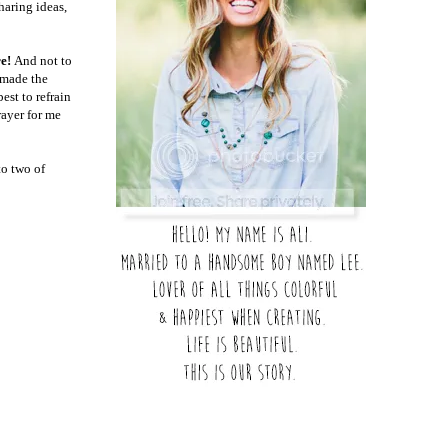
haring ideas,
re!
And not to
h made the
est to refrain
rayer for me
to two of