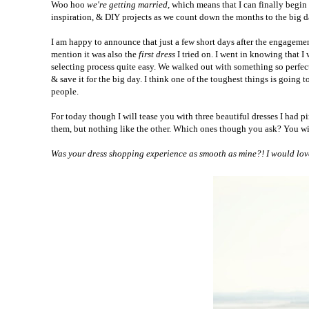
Woo hoo
we're getting married
, which means that I can finally begi
inspiration, & DIY projects as we count down the months to the big 
I am happy to announce that just a few short days after the engagement.
mention it was also the
first dress
I tried on.
I went in knowing that I 
selecting process quite easy.
We walked out with something so perfect. 
& save it for the big day.
I think one of the toughest things is going
people.
For today though I will tease you with three beautiful dresses I had 
them, but nothing like the other. Which ones though you ask? You wil
Was your dress shopping experience as smooth as mine?! I would love 